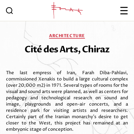
Iannis
Xenakis
Categories
ARCHITECTURE
Cité des Arts, Chiraz
The last empress of Iran, Farah Diba-Pahlavi,
commissioned Xenakis to build a large cultural complex
(over 20,000 m2) in 1971. Several types of rooms for the
visual and sound arts were planned, as well as centers for
pedagogy and technological research on sound and
image, playgrounds and open-air concerts, and a
residence park for visiting artists and researchers.
Certainly part of the Iranian monarchy’s desire to get
closer to the West, this project has remained at an
embryonic stage of conception.