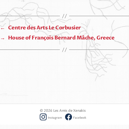
←
Centre des Arts Le Corbusier
→
House of François Bernard Mâche, Greece
© 2026
Les Amis de Xenakis
Instagram
Facebook